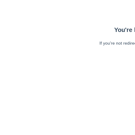
You're 
If you're not redir