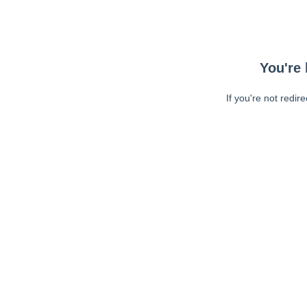
You're 
If you're not redir