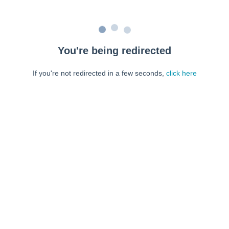
You're being redirected
If you're not redirected in a few seconds,
click here