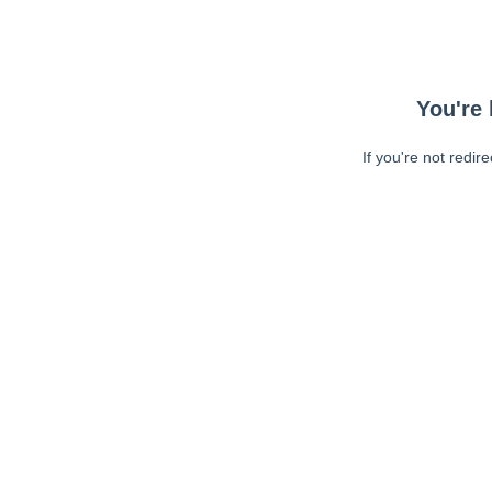
You're 
If you're not redir