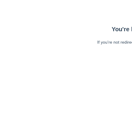
You're 
If you're not redir