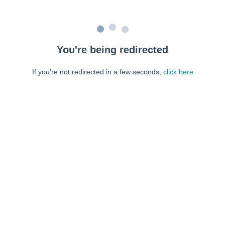
You're being redirected
If you're not redirected in a few seconds,
click here