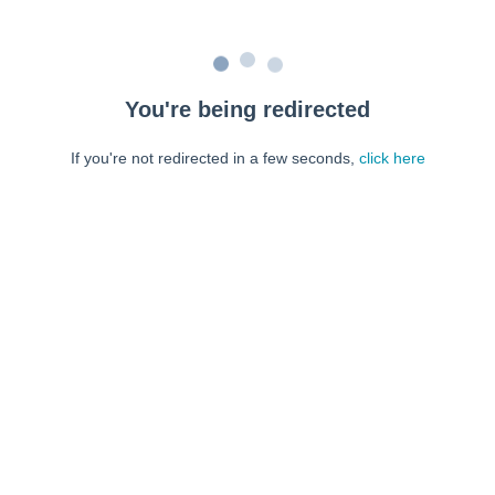
You're being redirected
If you're not redirected in a few seconds,
click here