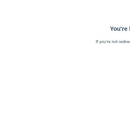
You're 
If you're not redir