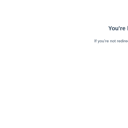
You're 
If you're not redir