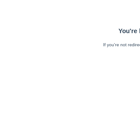
You're 
If you're not redir