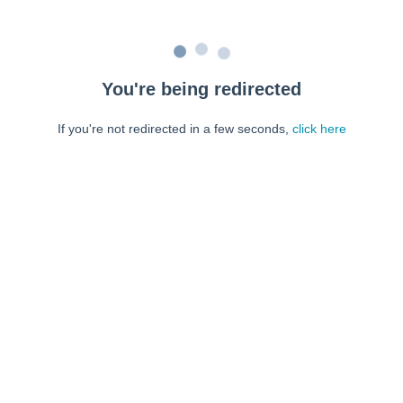
You're being redirected
If you're not redirected in a few seconds,
click here