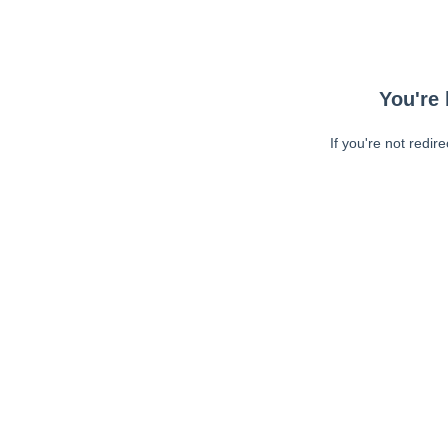
You're 
If you're not redir