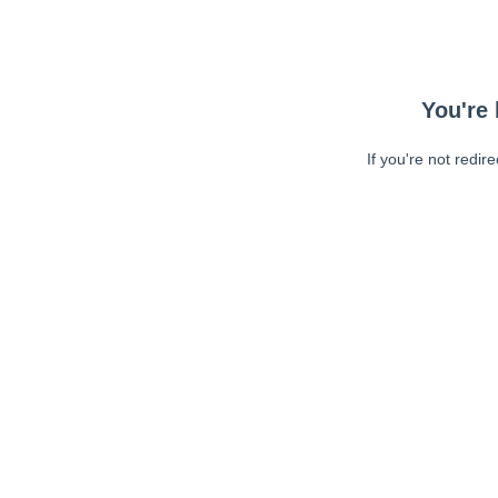
You're 
If you're not redir