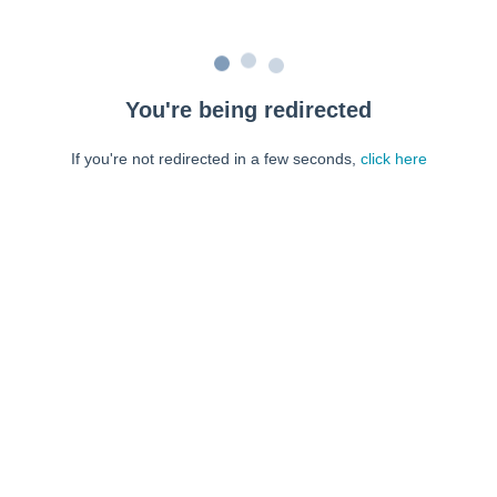
You're being redirected
If you're not redirected in a few seconds,
click here