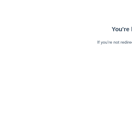
You're 
If you're not redir